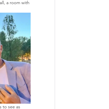
all, a room with 
s to see as 