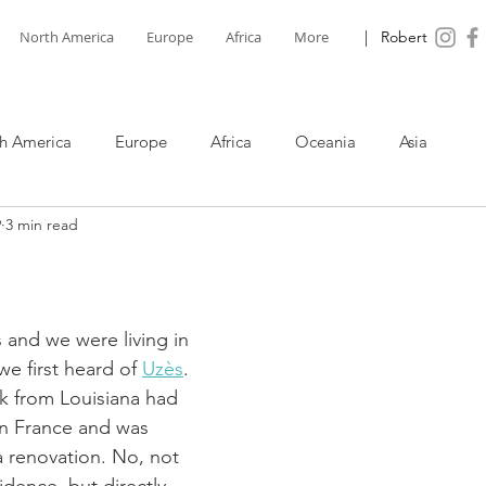
North America
Europe
Africa
More
| Robert
h America
Europe
Africa
Oceania
Asia
9
3 min read
s and we were living in 
e first heard of 
Uzès
. 
k from Louisiana had 
in France and was 
 renovation. No, not 