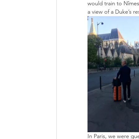
would train to Nîmes 
a view of a Duke’s r
In Paris, we were gue