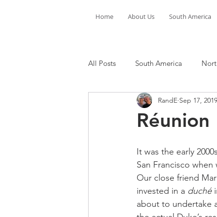
Home
About Us
South America
All Posts
South America
Nort
RandE
Sep 17, 201
Réunion
It was the early 2000
San Francisco when w
Our close friend Mar
invested in a 
duché
 
about to undertake a