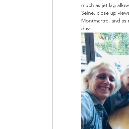
much as jet lag allow
Seine, close up view
Montmartre, and as 
days. 