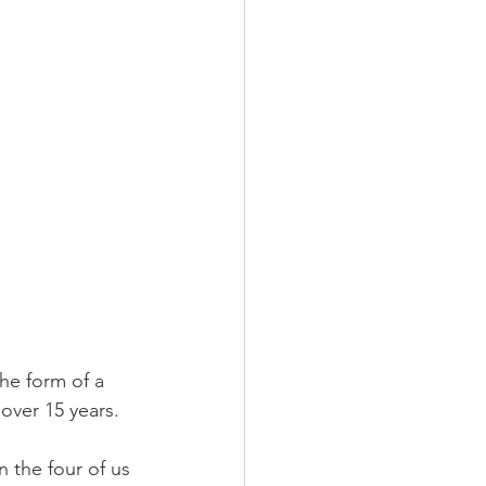
he form of a 
 over 15 years.
n the four of us 