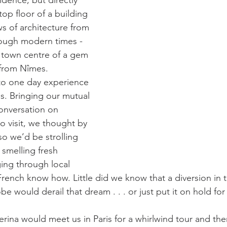
idence, but directly 
top floor of a building 
s of architecture from 
ough modern times - 
ic town centre of a gem 
 from Nîmes.
to one day experience 
ès. Bringing our mutual 
conversation on 
o visit, we thought by 
o we’d be strolling 
 smelling fresh 
ing through local 
French know how. Little did we know that a diversion in t
 would derail that dream . . . or just put it on hold for
erina would meet us in Paris for a whirlwind tour and the