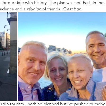
for our date with history. The plan was set. Paris in the f
esidence and a 
réunion
 of friends. 
C’est bon
.
rrilla tourists - nothing planned but we pushed ourselve