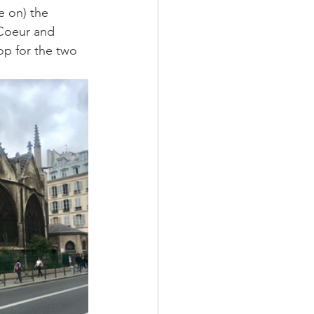
e on) the 
 Coeur and 
p for the two 