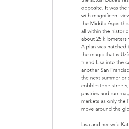
the actual Duke’s res
opposite. It was the 
with magnificent view
the Middle Ages thr
all within the histor
about 25 kilometers
A plan was hatched 
the magic that is Uz
friend Lisa into the 
another San Francisc
the next summer or s
cobblestone streets,
pastries and rummag
markets as only the 
move around the globe
Lisa and her wife Kat