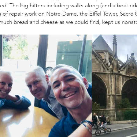
ed. The big hitters including walks along (and a boat rid
s of repair work on Notre-Dame, the Eiffel Tower, Sacre
much bread and cheese as we could find, kept us nonsto