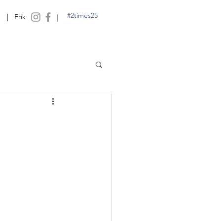
#2times25
| Erik
|