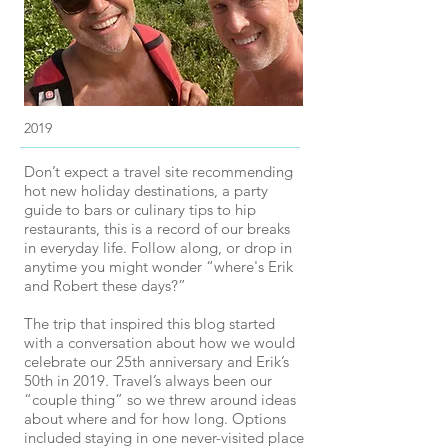
2019
Don’t expect a travel site recommending
hot new holiday destinations, a party
guide to bars or culinary tips to hip
restaurants, this is a record of our breaks
in everyday life. Follow along, or drop in
anytime you might wonder “where's Erik
and Robert these days?”
The trip that inspired this blog started
with a conversation about how we would
celebrate our 25th anniversary and Erik’s
50th in 2019. Travel’s always been our
“couple thing” so we threw around ideas
about where and for how long. Options
included staying in one never-visited place