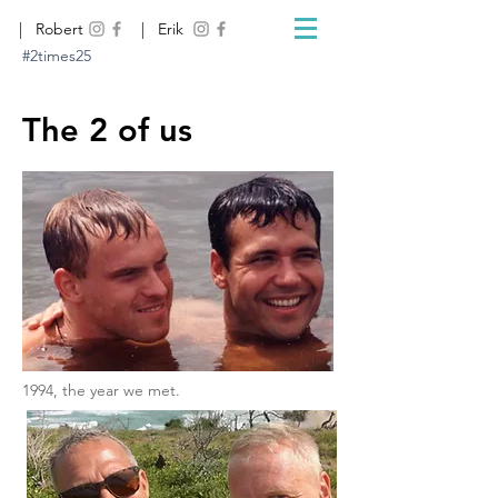
| Robert
| Erik
#2times25
The 2 of us
1994, the year we met.