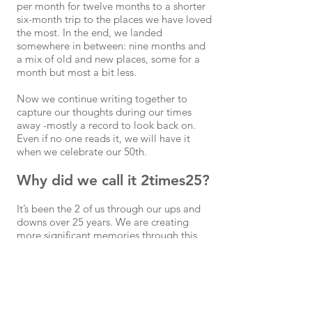
per month for twelve months to a shorter
six-month trip to the places we have loved
the most. In the end, we landed
somewhere in between: nine months and
a mix of old and new places, some for a
month but most a bit less.
Now we continue writing together to
capture our thoughts during our times
away -mostly a record to look back on.
Even if no one reads it, we will have it
when we celebrate our 50th.
Why did we call it 2times25?
It’s been the 2 of us through our ups and
downs over 25 years. We are creating
more significant memories through this
journey (and it also equals 50 to mark
Erik’s big pending milestone).
Check in when you feel like it and for
more captures, follow us #2times25,