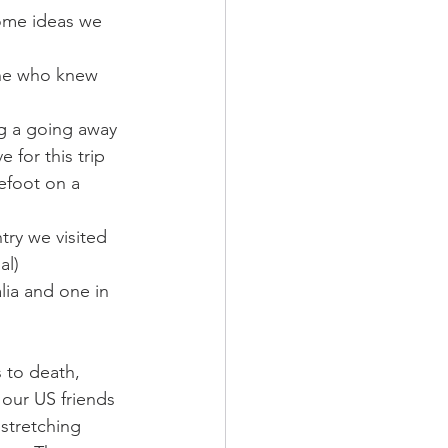
ome ideas we 
one who knew 
g a going away 
 for this trip
refoot on a 
ntry we visited 
al)
lia and one in 
 to death, 
 our US friends 
 stretching 