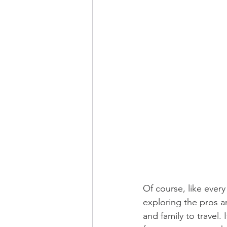
Of course, like every
exploring the pros an
and family to travel.