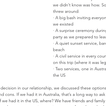
we didn’t know was how. S
threw around:
· A big bash inviting every
we existed
· A surprise ceremony durin
party as we prepared to leave
· A quiet sunset service, ba
beach
· A civil service in every cou
on this trip (where it was leg
· Two services, one in Austra
the US
 decision in our relationship, we discussed these options
d cons. If we had it in Australia, that’s a long way to ask
 If we had it in the US, where? We have friends and family