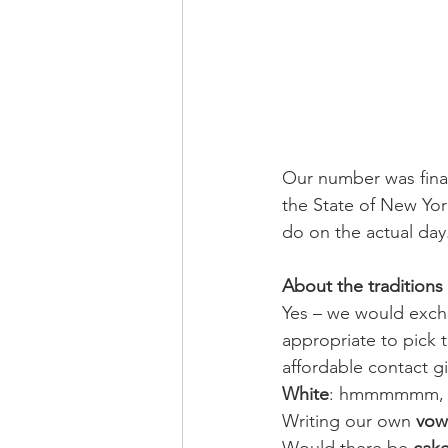
Our number was finall
the State of New Yo
do on the actual day
About the traditions
Yes – we would exc
appropriate to pick 
affordable contact g
White
: hmmmmmm, we 
Writing our own 
vow