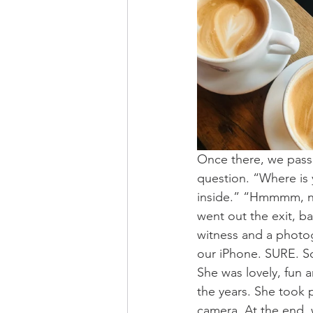
Once there, we passe
question. “Where is
inside.” “Hmmmm, no,
went out the exit, ba
witness and a photog
our iPhone. SURE. S
She was lovely, fun a
the years. She took 
camera. At the end, 