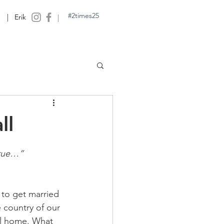
#2times25
| Erik
|
ll
true…”
to get married 
e country of our 
ll home. What 