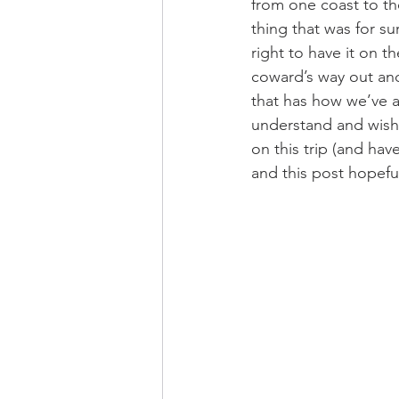
from one coast to th
thing that was for su
right to have it on t
coward’s way out an
that has how we’ve a
understand and wish 
on this trip (and hav
and this post hopefu