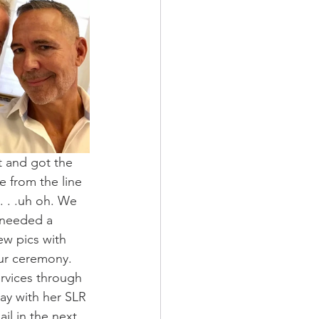
t and got the 
from the line 
 . .uh oh. We 
 needed a 
w pics with 
ur ceremony. 
ervices through 
ay with her SLR 
l in the next 