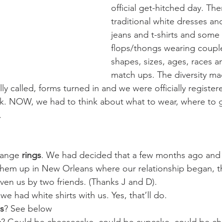
official get-hitched day. Th
traditional white dresses and
jeans and t-shirts and some 
flops/thongs wearing couples
shapes, sizes, ages, races 
match ups. The diversity ma
y called, forms turned in and we were officially register
rk. NOW, we had to think about what to wear, where to 
.
hange 
rings
. We had decided that a few months ago and
them up in New Orleans where our relationship began, t
iven us by two friends. (Thanks J and D).
had white shirts with us. Yes, that’ll do. 
s
? See below