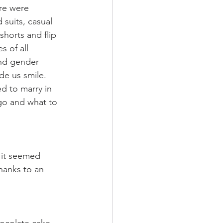
ere were 
 suits, casual 
shorts and flip 
 of all 
and gender 
de us smile. 
ed to marry in 
go and what to 
 it seemed 
hanks to an 