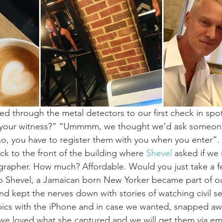
d through the metal detectors to our first check in spo
 your witness?” “Ummmm, we thought we’d ask someone 
 you have to register them with you when you enter”. .
ck to the front of the building where 
Shevel
 asked if we
rapher. How much? Affordable. Would you just take a fe
o Shevel, a Jamaican born New Yorker became part of o
nd kept the nerves down with stories of watching civil s
pics with the iPhone and in case we wanted, snapped aw
we loved what she captured and we will get them via emai