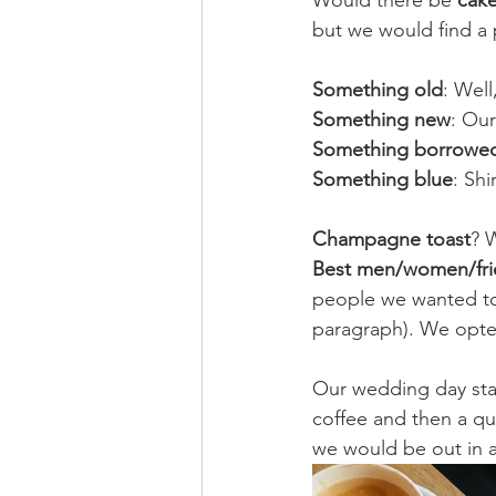
Would there be 
cak
but we would find a 
Something old
: Well
Something new
: Our
Something borrowe
Something blue
: Sh
Champagne toast
? 
Best men/women/fri
people we wanted to 
paragraph). We opte
Our wedding day star
coffee and then a qu
we would be out in a