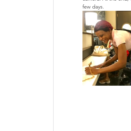
few days. 