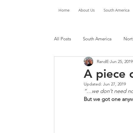
Home
About Us
South America
All Posts
South America
Nort
RandE
Jun 25, 2019
A piece o
Updated:
Jun 27, 2019
“…we don’t need no p
But we got one anyw