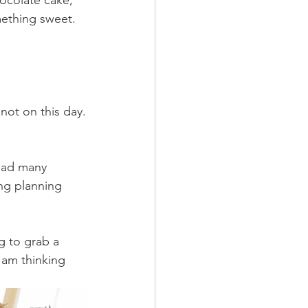
ocolate cake, 
ething sweet. 
not on this day.
had many 
ng planning 
g to grab a 
1am thinking 