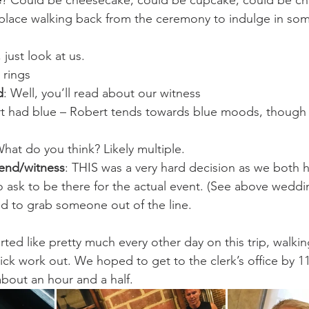
e
? Could be cheesecake, could be cupcake, could be ch
place walking back from the ceremony to indulge in som
, just look at us.
 rings
d
: Well, you’ll read about our witness
irt had blue – Robert tends towards blue moods, though 
What do you think? Likely multiple.
end/witness
: THIS was a very hard decision as we both 
ask to be there for the actual event. (See above weddi
d to grab someone out of the line.
ted like pretty much every other day on this trip, walkin
ick work out. We hoped to get to the clerk’s office by 1
bout an hour and a half.