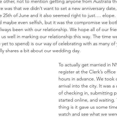
e other, not to mention getting anyone from Australia th
re was that we didn’t want to set a new anniversary date
he 25th of June and it also seemed right to just…. elope. 
d maybe even selfish, but it was the compromise we bot
lways been with our relationship. We hope all of our frie
us well in marking our relationship this way. The time w
e yet to spend) is our way of celebrating with as many of
lly shares a bit about our wedding day.
To actually get married in 
register at the Clerk’s office 
hours in advance. We took c
arrival into the city. It was 
of checking in, submitting 
started online, and waiting
thing is it gave us some tim
watch and see what we were 