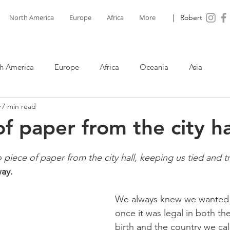
North America
Europe
Africa
More
| Robert
h America
Europe
Africa
Oceania
Asia
7 min read
f paper from the city ha
iece of paper from the city hall, keeping us tied and 
ay.
We always knew we wanted 
once it was legal in both th
birth and the country we ca