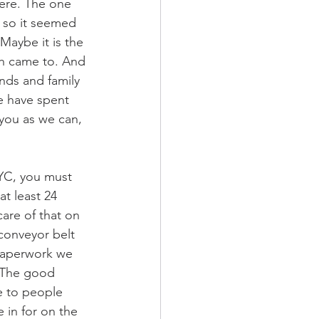
ere. The one 
, so it seemed 
Maybe it is the 
h came to. And 
nds and family 
e have spent 
 you as we can, 
NYC, you must 
at least 24 
are of that on 
a conveyor belt 
paperwork we 
. The good 
e to people 
in for on the 