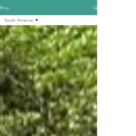
Blog
South America
All Posts
South America
North America
Europe
Africa
Oceania
Asia