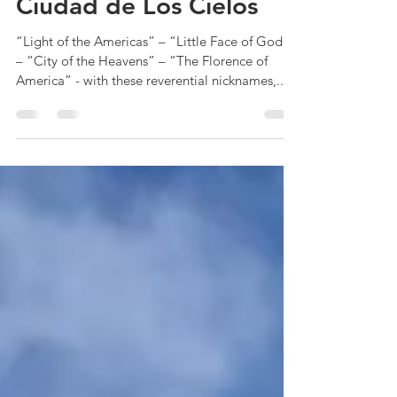
RandE
Jan 28, 2025
6 min read
Ciudad de Los Cielos
“Light of the Americas” – “Little Face of God”
– “City of the Heavens” – “The Florence of
America” - with these reverential nicknames,...