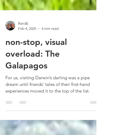
RandE
Feb 4, 2025
4 min read
non-stop, visual
overload: The
Galapagos
For us, visiting Darwin’s darling was a pipe
dream until friends’ tales of their first-hand
experiences moved it to the top of the list.