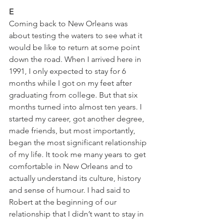
E
Coming back to New Orleans was 
about testing the waters to see what it 
would be like to return at some point 
down the road. When I arrived here in 
1991, I only expected to stay for 6 
months while I got on my feet after 
graduating from college. But that six 
months turned into almost ten years. I 
started my career, got another degree, 
made friends, but most importantly, 
began the most significant relationship 
of my life. It took me many years to get 
comfortable in New Orleans and to 
actually understand its culture, history 
and sense of humour. I had said to 
Robert at the beginning of our 
relationship that I didn’t want to stay in 