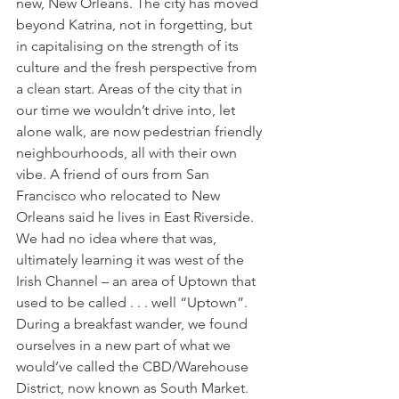
new, New Orleans. The city has moved 
beyond Katrina, not in forgetting, but 
in capitalising on the strength of its 
culture and the fresh perspective from 
a clean start. Areas of the city that in 
our time we wouldn’t drive into, let 
alone walk, are now pedestrian friendly 
neighbourhoods, all with their own 
vibe. A friend of ours from San 
Francisco who relocated to New 
Orleans said he lives in East Riverside. 
We had no idea where that was, 
ultimately learning it was west of the 
Irish Channel – an area of Uptown that 
used to be called . . . well “Uptown”. 
During a breakfast wander, we found 
ourselves in a new part of what we 
would’ve called the CBD/Warehouse 
District, now known as South Market. 