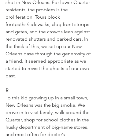
shot in New Orleans. For lower Quarter 
residents, the problem is the 
proliferation. Tours block 
footpaths/sidewalks, clog front stoops 
and gates, and the crowds lean against 
renovated shutters and parked cars. In 
the thick of this, we set up our New 
Orleans base through the generosity of 
a friend. It seemed appropriate as we 
started to revisit the ghosts of our own 
past. 
R
To this kid growing up in a small town, 
New Orleans was the big smoke. We 
drove in to visit family, walk around the 
Quarter, shop for school clothes in the 
husky department of big-name stores, 
and most often for doctor’s 