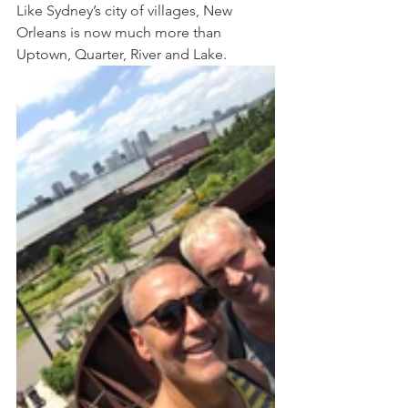
Like Sydney’s city of villages, New 
Orleans is now much more than 
Uptown, Quarter, River and Lake. 