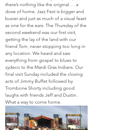
there’s nothing like the original. . . a 
dose of home. Jazz Fest is bigger and 
busier and just as much of a visual feast 
as one for the ears. The Thursday of the 
second weekend was our first visit, 
getting the lay of the land with our 
friend Tom, never stopping too long in 
any location. We heard and saw 
everything from gospel to blues to 
zydeco to the Mardi Gras Indians. Our 
final visit Sunday included the closing 
acts of Jimmy Buffet followed by 
Trombone Shorty including good 
laughs with friends Jeff and Dustin. 
What a way to come home. 