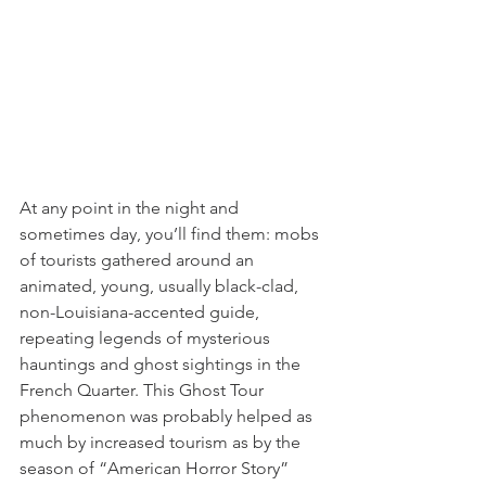
At any point in the night and 
sometimes day, you’ll find them: mobs 
of tourists gathered around an 
animated, young, usually black-clad, 
non-Louisiana-accented guide, 
repeating legends of mysterious 
hauntings and ghost sightings in the 
French Quarter. This Ghost Tour 
phenomenon was probably helped as 
much by increased tourism as by the 
season of “American Horror Story” 