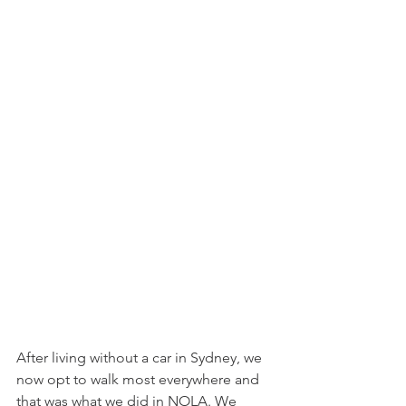
After living without a car in Sydney, we 
now opt to walk most everywhere and 
that was what we did in NOLA. We 