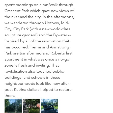
spent mornings on a run/walk through 
Crescent Park which gave new views of 
the river and the city. In the afternoons, 
we wandered through Uptown, Mid-
City, City Park (with a new world-class 
sculpture garden!) and the Bywater -- 
inspired by all of the renovation that 
has occurred. Treme and Armstrong 
Park are transformed and Robert’s first 
apartment in what was once a no-go 
zone is fresh and inviting. That 
revitalisation also touched public 
buildings, and schools in these 
neighbourhoods look like new after 
post-Katrina dollars helped to restore 
them. 