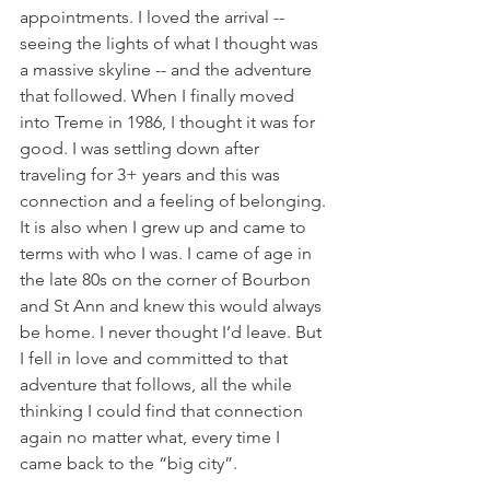
appointments. I loved the arrival -- 
seeing the lights of what I thought was 
a massive skyline -- and the adventure 
that followed. When I finally moved 
into Treme in 1986, I thought it was for 
good. I was settling down after 
traveling for 3+ years and this was 
connection and a feeling of belonging. 
It is also when I grew up and came to 
terms with who I was. I came of age in 
the late 80s on the corner of Bourbon 
and St Ann and knew this would always 
be home. I never thought I’d leave. But 
I fell in love and committed to that 
adventure that follows, all the while 
thinking I could find that connection 
again no matter what, every time I 
came back to the “big city”. 