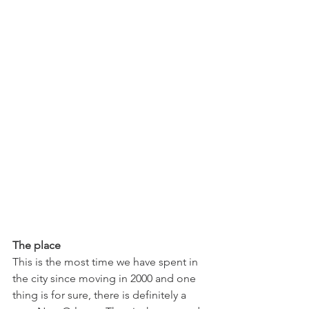
The place
This is the most time we have spent in 
the city since moving in 2000 and one 
thing is for sure, there is definitely a 