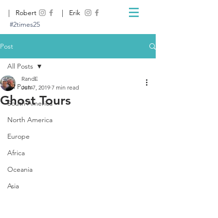
| Robert
| Erik
#2times25
Post
All Posts
RandE
All Posts
Jun 7, 2019
7 min read
Ghost Tours
South America
North America
Europe
Africa
Oceania
Asia