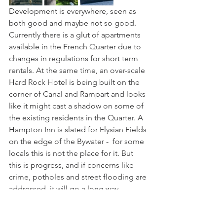
Development is everywhere, seen as 
both good and maybe not so good. 
Currently there is a glut of apartments 
available in the French Quarter due to 
changes in regulations for short term 
rentals. At the same time, an over-scale 
Hard Rock Hotel is being built on the 
corner of Canal and Rampart and looks 
like it might cast a shadow on some of 
the existing residents in the Quarter. A 
Hampton Inn is slated for Elysian Fields 
on the edge of the Bywater -  for some 
locals this is not the place for it. But 
this is progress, and if concerns like 
crime, potholes and street flooding are 
addressed, it will go a long way 
towards pleasing the tax payers rather 
than just the tourists and developers. 