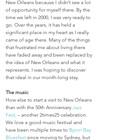
New Orleans because I didn’t see a lot 
of opportunity for myself there. By the 
time we left in 2000, I was very ready to 
go. Over the years, it has held a 
significant place in my heart as I really 
came of age there. Many of the things 
that frustrated me about living there 
have faded away and been replaced by 
the idea of New Orleans and what it 
represents. I was hoping to discover 
that ideal in our month-long stay.
The music
How else to start a visit to New Orleans 
than with the 50th Anniversary 
Jazz 
Fest
. – another 2times25 celebration. 
We love a good music festival and 
have been multiple times to 
Byron Bay 
Bluesfest
 since moving to Sydney, but 