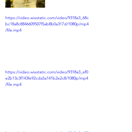
https://video.wixstatic.com/video/9318a3_68c
bc18a8c8846609507f5ab8b0a317d/1080p/mp4
/file.mp4
https://video.wixstatic.com/video/9318a3_ef0
e2b13c3f143fe92cda5a141b2e2c8/1080p/mp4
/file.mp4