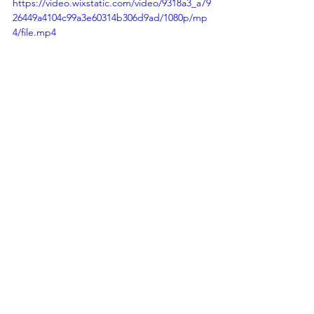
https://video.wixstatic.com/video/9318a3_a79
26449a4104c99a3e60314b306d9ad/1080p/mp
4/file.mp4
https://video.wixstatic.com/video/9318a3_2a5
713b4983441c79500b5781eda7da4/1080p/mp
4/file.mp4
South America