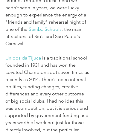
around. Through a local friend we 
hadn't seen in years, we were lucky 
enough to experience the energy of a 
"friends and family" rehearsal night of 
one of the 
Samba Schools
, the main 
attractions of Rio's and Sao Paolo's 
Carnaval.  
Unidos da Tijuca
 is a traditional school 
founded in 1931 and has won the 
coveted Champion spot seven times as 
recently as 2014. There's been internal 
politics, funding changes, creative 
differences and every other outcome 
of big social clubs. I had no idea this 
was a competition, but it is serious
and 
supported by government funding and 
years worth of work not just for those 
directly involved, but the particular 