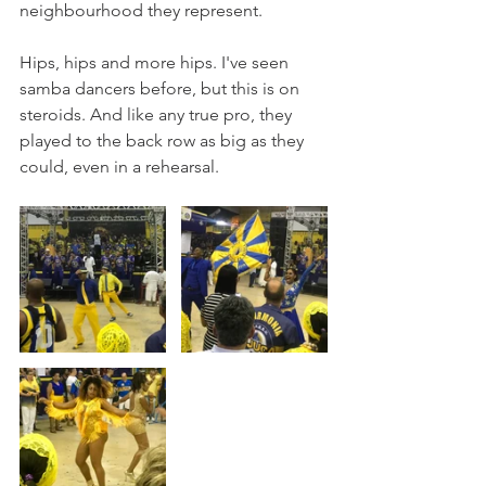
neighbourhood they represent. 
Hips, hips and more hips. I've seen 
samba dancers before, but this is on 
steroids. And like any true pro, they 
played to the back row as big as they 
could, even in a rehearsal. 