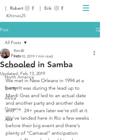
| Robert
| Erik
#2times25
Post
All Posts
RandE
All Posts
Feb 10, 2019
1 min read
Schooled in Samba
South America
Updated:
Feb 13, 2019
North America
We met in New Orleans in 1994 at a 
Europe
party. It was during the lead up to 
Mardi Gras and led to an actual date 
Africa
and another party and another date 
Oceania
and  . . . 24+ years later we're still at it. 
We've landed here in Rio a few weeks 
Asia
before their big event and there's 
plenty of "Carnaval" anticipation 