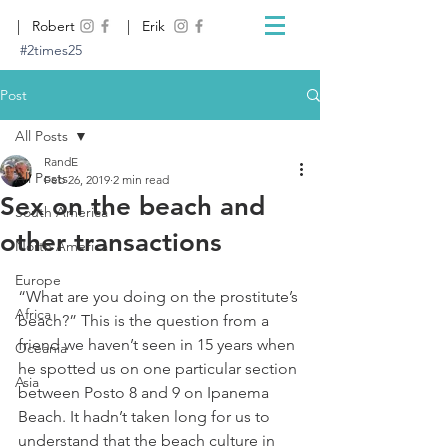
| Robert
| Erik
#2times25
Post
All Posts
RandE
All Posts
Feb 26, 2019
2 min read
Sex on the beach and
South America
other transactions
North America
Europe
“What are you doing on the prostitute’s 
Africa
beach?” This is the question from a 
friend we haven’t seen in 15 years when 
Oceania
he spotted us on one particular section 
Asia
between Posto 8 and 9 on Ipanema 
Beach. It hadn’t taken long for us to 
understand that the beach culture in 