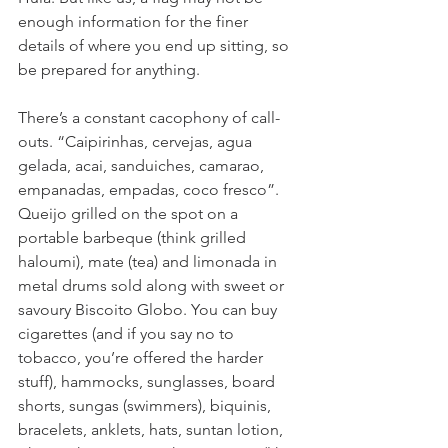
enough information for the finer 
details of where you end up sitting, so 
be prepared for anything. 
There’s a constant cacophony of call-
outs. “Caipirinhas, cervejas, agua 
gelada, acai, sanduiches, camarao, 
empanadas, empadas, coco fresco”. 
Queijo grilled on the spot on a 
portable barbeque (think grilled 
haloumi), mate (tea) and limonada in 
metal drums sold along with sweet or 
savoury Biscoito Globo. You can buy 
cigarettes (and if you say no to 
tobacco, you’re offered the harder 
stuff), hammocks, sunglasses, board 
shorts, sungas (swimmers), biquinis, 
bracelets, anklets, hats, suntan lotion, 