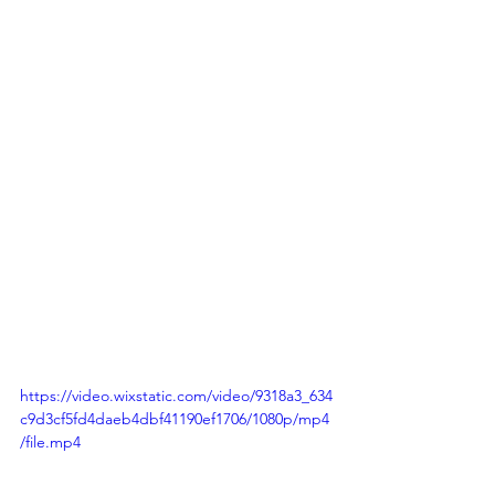
https://video.wixstatic.com/video/9318a3_634
c9d3cf5fd4daeb4dbf41190ef1706/1080p/mp4
/file.mp4