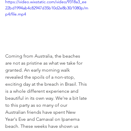
https://video.wixstatic.com/video/9318a3_ee
22bd1994ab4c82947d35b10d2e8b30/1080p/m
p4/file.mp4
Coming from Australia, the beaches 
are not as pristine as what we take for 
granted. An early morning walk 
revealed the spoils of a non-stop, 
exciting day at the breach in Brasil. This 
is a whole different experience and 
beautiful in its own way. We’re a bit late 
to this party as so many of our 
Australian friends have spent New 
Year's Eve and Carnaval on Ipanema 
beach. These weeks have shown us 