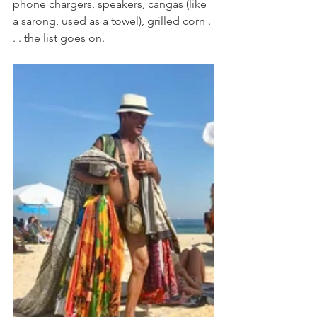
phone chargers, speakers, cangas (like 
a sarong, used as a towel), grilled corn . 
. . the list goes on. 