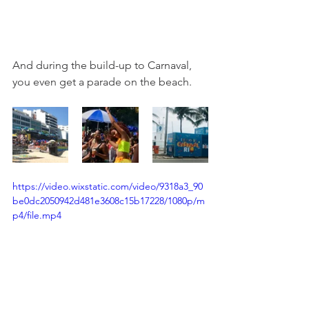
And during the build-up to Carnaval, 
you even get a parade on the beach. 
https://video.wixstatic.com/video/9318a3_90
be0dc2050942d481e3608c15b17228/1080p/m
p4/file.mp4