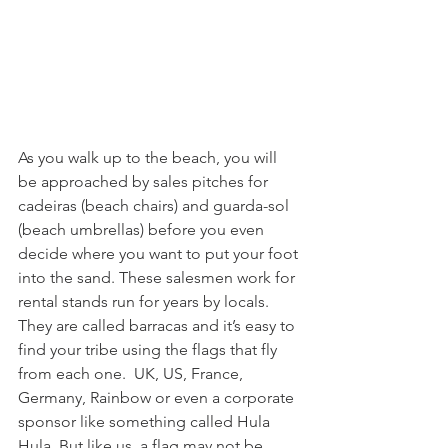
As you walk up to the beach, you will 
be approached by sales pitches for 
cadeiras (beach chairs) and guarda-sol 
(beach umbrellas) before you even 
decide where you want to put your foot 
into the sand. These salesmen work for 
rental stands run for years by locals. 
They are called barracas and it’s easy to 
find your tribe using the flags that fly 
from each one.  UK, US, France, 
Germany, Rainbow or even a corporate 
sponsor like something called Hula 
Hula. But like us, a flag may not be 