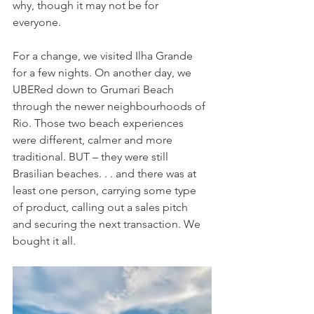
why, though it may not be for 
everyone. 
For a change, we visited Ilha Grande 
for a few nights. On another day, we 
UBERed down to Grumari Beach 
through the newer neighbourhoods of 
Rio. Those two beach experiences 
were different, calmer and more 
traditional. BUT – they were still 
Brasilian beaches. . . and there was at 
least one person, carrying some type 
of product, calling out a sales pitch 
and securing the next transaction. We 
bought it all.  