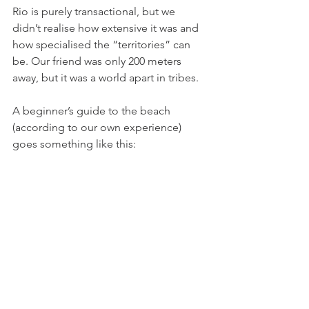
Rio is purely transactional, but we 
didn’t realise how extensive it was and 
how specialised the “territories” can 
be. Our friend was only 200 meters 
away, but it was a world apart in tribes. 
A beginner’s guide to the beach 
(according to our own experience) 
goes something like this: 