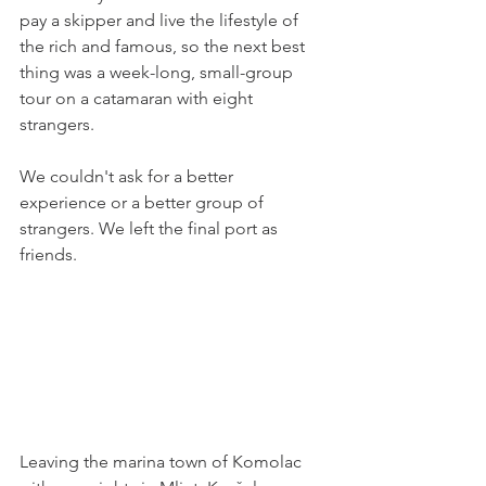
pay a skipper and live the lifestyle of 
the rich and famous, so the next best 
thing was a week-long, small-group 
tour on a catamaran with eight 
strangers. 
We couldn't ask for a better 
experience or a better group of 
strangers. We left the final port as 
friends. 
Leaving the marina town of Komolac 