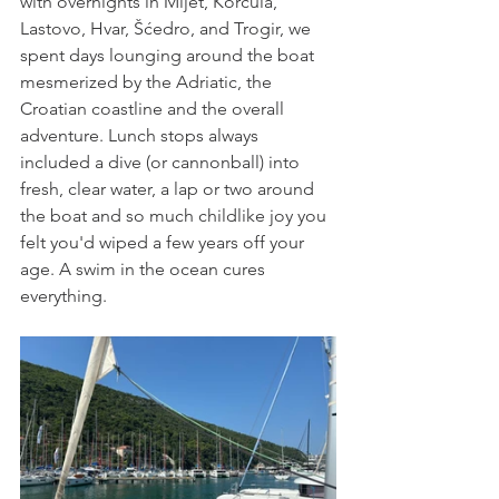
with overnights in Mlj
et, 
Korčula
, 
La
stovo, Hv
ar, 
Šćedro, and Trogir, we 
spent days lounging around the boat 
mesmerized by the Adriatic, the 
Croatian coastline and the overall 
adventure. Lunch stops always 
included a dive (or cannonball) into 
fresh, clear water, a lap or two around 
the boat and so much childlike joy you 
felt you'd wiped a few years off your 
age. A swim in the ocean cures 
everything. 