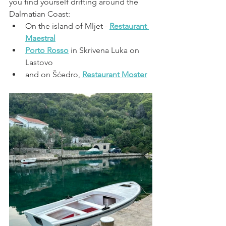
you find yourself drifting around the 
Dalmatian Coast:
On the island of Mljet - 
Restaurant 
Maestral
Porto Rosso
 in Skrivena Luka on 
Lastovo
and on 
Šćedro, 
Restaurant Moster