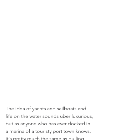
The idea of yachts and sailboats and 
life on the water sounds uber luxurious, 
but as anyone who has ever docked in 
a marina of a touristy port town knows, 
it's pretty much the same as pulling 