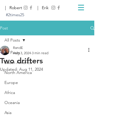
| Robert
| Erik
#2times25
Post
All Posts
RandE
All Posts
Aug 3, 2024
3 min read
Two drifters
South America
Updated:
Aug 11, 2024
North America
Europe
Africa
Oceania
Asia