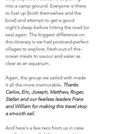
into a camp ground. Everyone is there 
to fuel up (both themselves and the 
boat) and attempt to get a good 
night's sleep before hitting the road (or 
sea) again. The biggest difference on 
this itinerary is we had postcard-perfect 
villages to explore, fresh-out-of-the-
ocean meals to savour and water as 
clear as an aquarium.
Again, the group we sailed with made 
it all the more memorable. 
Thanks 
Carlos, Eric, Joseph, Matthew, Roger, 
Stefan and our fearless leaders Frans 
and William for making this travel stop 
a smooth sail.
And here's a few recs from us in case 