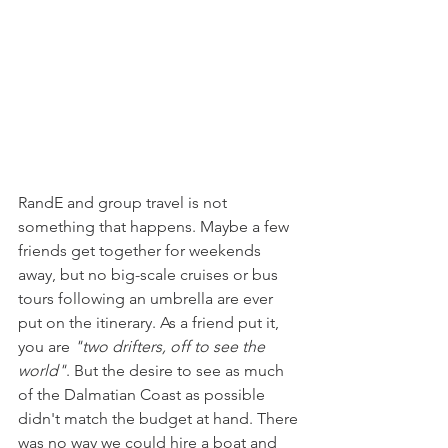
RandE and group travel is not 
something that happens. Maybe a few 
friends get together for weekends 
away, but no big-scale cruises or bus 
tours following an umbrella are ever 
put on the itinerary. As a friend put it, 
you are 
"two drifters, off to see the 
world"
. But the desire to see as much 
of the Dalmatian Coast as possible 
didn't match the budget at hand. There 
was no way we could hire a boat and 